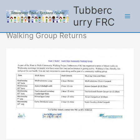
Tubberc
urry FRC
Skip
to
content
Walking Group Returns