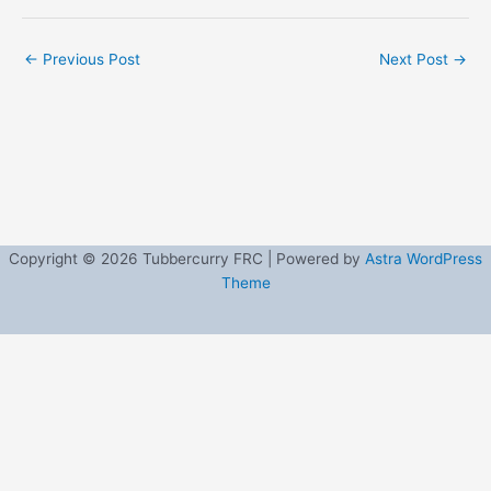
←
Previous Post
Next Post
→
Copyright © 2026 Tubbercurry FRC | Powered by
Astra WordPress
Theme