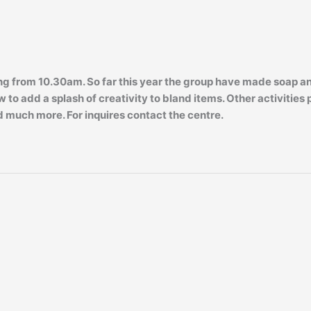
rom 10.30am. So far this year the group have made soap and 
 to add a splash of creativity to bland items. Other activities
 much more. For inquires contact the centre.