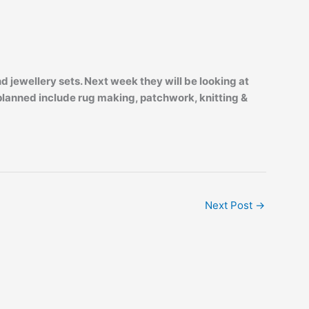
jewellery sets. Next week they will be looking at
 planned include rug making, patchwork, knitting &
Next Post
→