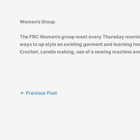
Women’s Group
The FRC Women’s group meet every Thursday morning f
ways to up style an existing garment and learning how
Crochet, candle making, use of a sewing machine and
←
Previous Post