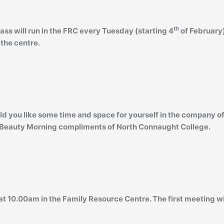
th
lass will run in the FRC every Tuesday (starting 4
of February)
 the centre.
ld you like some time and space for yourself in the company of
Beauty Morning compliments of North Connaught College.
t 10.00am in the Family Resource Centre. The first meeting wi