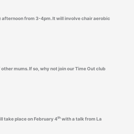
 afternoon from 3-4pm. It will involve chair aerobic
 other mums. If so, why not join our Time Out club
th
ll take place on February 4
with a talk from La