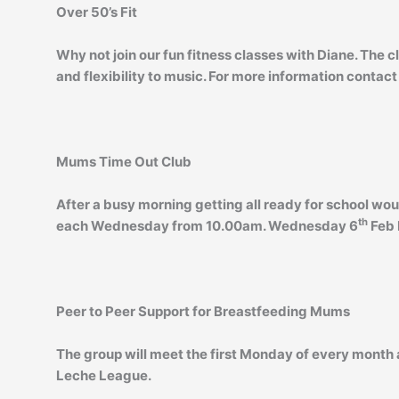
Over 50’s Fit
Why not join our fun fitness classes with Diane. The c
and flexibility to music. For more information contact
Mums Time Out Club
After a busy morning getting all ready for school wou
th
each Wednesday from 10.00am. Wednesday 6
Feb 
Peer to Peer Support for Breastfeeding Mums
The group will meet the first Monday of every month a
Leche League.