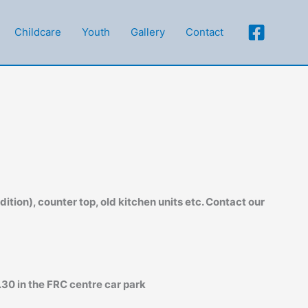
Childcare
Youth
Gallery
Contact
ition), counter top, old kitchen units etc. Contact our
30 in the FRC centre car park