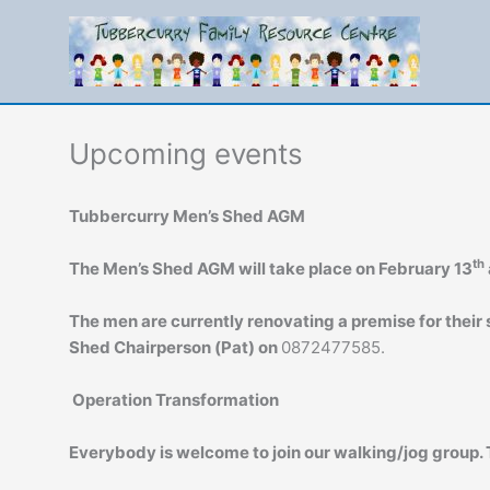
Skip
to
content
Upcoming events
Tubbercurry Men’s Shed AGM
th
The Men’s Shed AGM will take place on February 13
The men are currently renovating a premise for their s
Shed Chairperson (Pat) on
0872477585.
Operation Transformation
Everybody is welcome to join our walking/jog group.