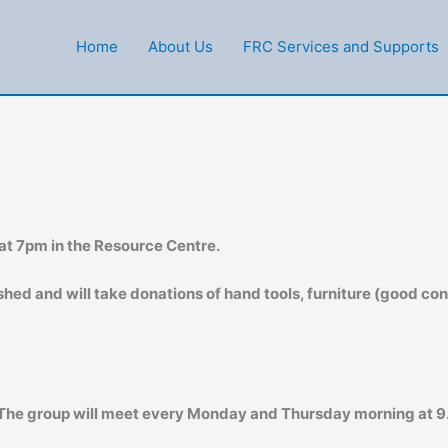
Home
About Us
FRC Services and Supports
at 7pm in the Resource Centre.
hed and will take donations of hand tools, furniture (good cond
 The group will meet every Monday and Thursday morning at 9.